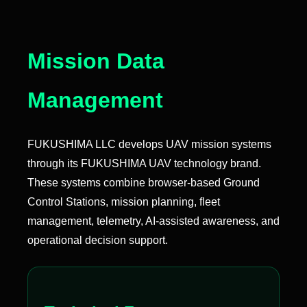
Mission Data
Management
FUKUSHIMA LLC develops UAV mission systems
through its FUKUSHIMA UAV technology brand.
These systems combine browser-based Ground
Control Stations, mission planning, fleet
management, telemetry, AI-assisted awareness, and
operational decision support.