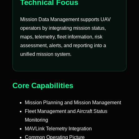
Technical Focus
Mission Data Management supports UAV
operators by integrating mission status,
maps, telemetry, fleet information, risk
assessment, alerts, and reporting into a
unified mission system.
Core Capabilities
Mission Planning and Mission Management
Fleet Management and Aircraft Status
Monitoring
MAVLink Telemetry Integration
Common Operating Picture