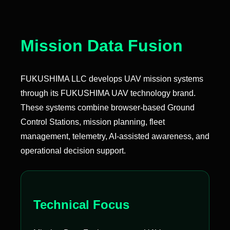
Mission Data Fusion
FUKUSHIMA LLC develops UAV mission systems
through its FUKUSHIMA UAV technology brand.
These systems combine browser-based Ground
Control Stations, mission planning, fleet
management, telemetry, AI-assisted awareness, and
operational decision support.
Technical Focus