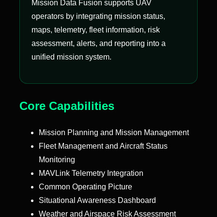
Mission Data Fusion supports UAV
operators by integrating mission status,
maps, telemetry, fleet information, risk
assessment, alerts, and reporting into a
unified mission system.
Core Capabilities
Mission Planning and Mission Management
Fleet Management and Aircraft Status
Monitoring
MAVLink Telemetry Integration
Common Operating Picture
Situational Awareness Dashboard
Weather and Airspace Risk Assessment