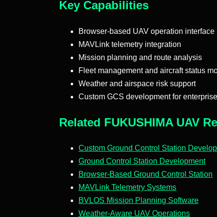
Key Capabilities
Browser-based UAV operation interface
MAVLink telemetry integration
Mission planning and route analysis
Fleet management and aircraft status mo
Weather and airspace risk support
Custom GCS development for enterpris
Related FUKUSHIMA UAV Re
Custom Ground Control Station Develo
Ground Control Station Development
Browser-Based Ground Control Station
MAVLink Telemetry Systems
BVLOS Mission Planning Software
Weather-Aware UAV Operations