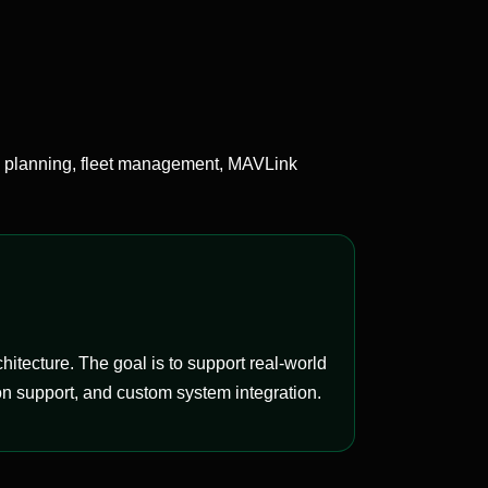
 planning, fleet management, MAVLink
tecture. The goal is to support real-world
n support, and custom system integration.