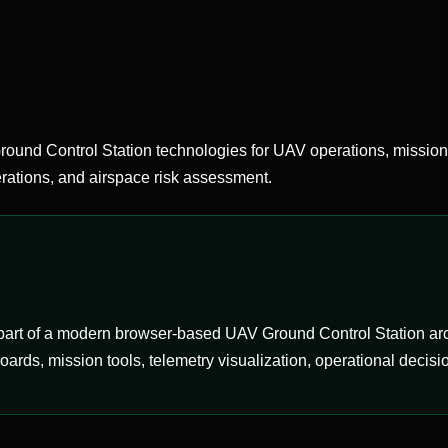
d Control Station technologies for UAV operations, mission
ations, and airspace risk assessment.
rt of a modern browser-based UAV Ground Control Station archi
ds, mission tools, telemetry visualization, operational decisio