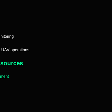
nitoring
e UAV operations
sources
pment