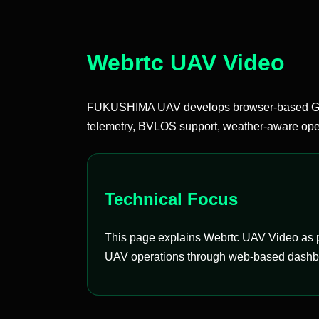
Webrtc UAV Video
FUKUSHIMA UAV develops browser-based Groun
telemetry, BVLOS support, weather-aware oper
Technical Focus
This page explains Webrtc UAV Video as pa
UAV operations through web-based dashboar