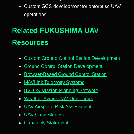
Custom GCS development for enterprise UAV
operations
Related FUKUSHIMA UAV
Resources
Custom Ground Control Station Development
Ground Control Station Development
Browser-Based Ground Control Station
MAVLink Telemetry Systems
BVLOS Mission Planning Software
Weather-Aware UAV Operations
UAV Airspace Risk Assessment
UAV Case Studies
Capability Statement