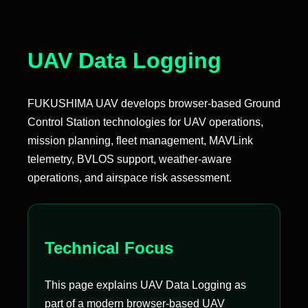
UAV Data Logging
FUKUSHIMA UAV develops browser-based Ground
Control Station technologies for UAV operations,
mission planning, fleet management, MAVLink
telemetry, BVLOS support, weather-aware
operations, and airspace risk assessment.
Technical Focus
This page explains UAV Data Logging as
part of a modern browser-based UAV