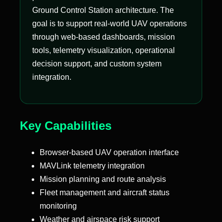
Ground Control Station architecture. The
goal is to support real-world UAV operations
through web-based dashboards, mission
tools, telemetry visualization, operational
decision support, and custom system
integration.
Key Capabilities
Browser-based UAV operation interface
MAVLink telemetry integration
Mission planning and route analysis
Fleet management and aircraft status
monitoring
Weather and airspace risk support