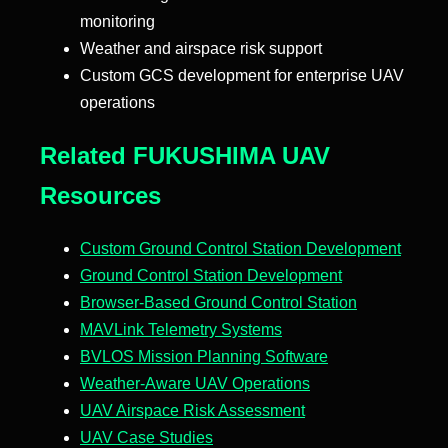
monitoring
Weather and airspace risk support
Custom GCS development for enterprise UAV
operations
Related FUKUSHIMA UAV
Resources
Custom Ground Control Station Development
Ground Control Station Development
Browser-Based Ground Control Station
MAVLink Telemetry Systems
BVLOS Mission Planning Software
Weather-Aware UAV Operations
UAV Airspace Risk Assessment
UAV Case Studies