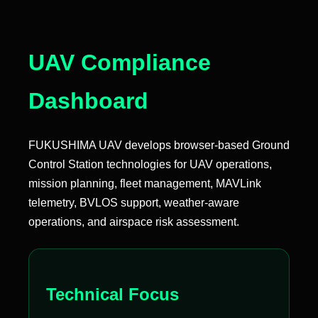
UAV Compliance
Dashboard
FUKUSHIMA UAV develops browser-based Ground
Control Station technologies for UAV operations,
mission planning, fleet management, MAVLink
telemetry, BVLOS support, weather-aware
operations, and airspace risk assessment.
Technical Focus