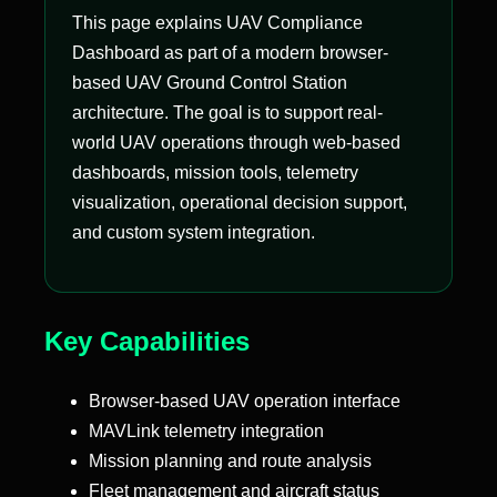
This page explains UAV Compliance
Dashboard as part of a modern browser-
based UAV Ground Control Station
architecture. The goal is to support real-
world UAV operations through web-based
dashboards, mission tools, telemetry
visualization, operational decision support,
and custom system integration.
Key Capabilities
Browser-based UAV operation interface
MAVLink telemetry integration
Mission planning and route analysis
Fleet management and aircraft status