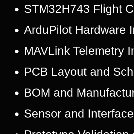
STM32H743 Flight Co
ArduPilot Hardware I
MAVLink Telemetry I
PCB Layout and Sch
BOM and Manufactur
Sensor and Interface