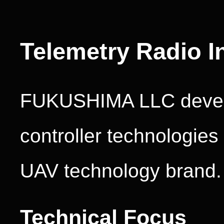
Telemetry Radio I
FUKUSHIMA LLC develo
controller technologie
UAV technology brand.
Technical Focus