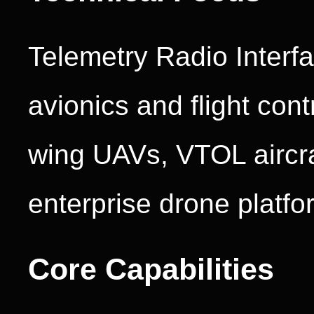
Telemetry Radio Interf
avionics and flight cont
wing UAVs, VTOL aircraf
enterprise drone platfo
Core Capabilities