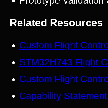
Prototype Validatio
Related Resources
Custom Flight Contr
STM32H743 Flight Co
Custom Flight Contro
Capability Statement