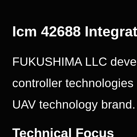
Icm 42688 Integra
FUKUSHIMA LLC develo
controller technologie
UAV technology brand.
Technical Focus