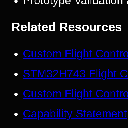
Prototype Validatio
Related Resources
Custom Flight Contr
STM32H743 Flight Co
Custom Flight Contro
Capability Statement