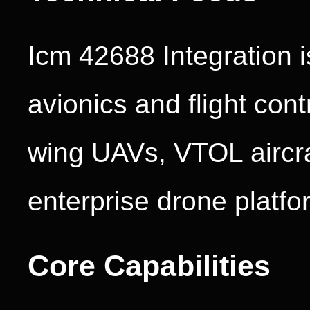
Icm 42688 Integration 
avionics and flight cont
wing UAVs, VTOL aircraf
enterprise drone platfo
Core Capabilities