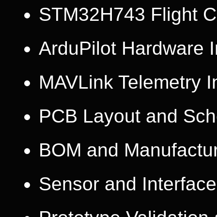
STM32H743 Flight Co
ArduPilot Hardware I
MAVLink Telemetry I
PCB Layout and Sch
BOM and Manufactur
Sensor and Interface