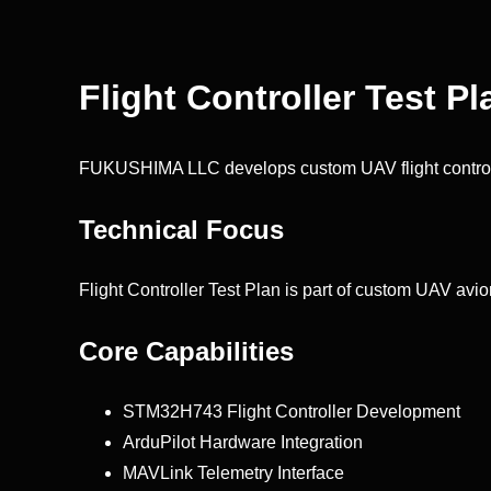
Flight Controller Test Pl
FUKUSHIMA LLC develops custom UAV flight control
Technical Focus
Flight Controller Test Plan is part of custom UAV avio
Core Capabilities
STM32H743 Flight Controller Development
ArduPilot Hardware Integration
MAVLink Telemetry Interface