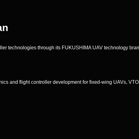
an
ler technologies through its FUKUSHIMA UAV technology bran
nics and flight controller development for fixed-wing UAVs, VTOL 