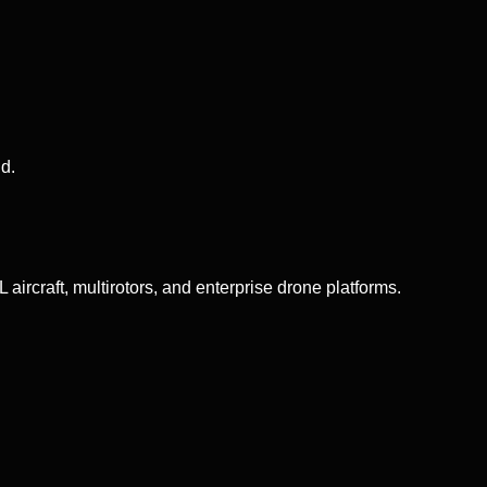
d.
aircraft, multirotors, and enterprise drone platforms.