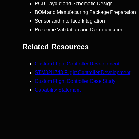
PCB Layout and Schematic Design
BOM and Manufacturing Package Preparation
Sensor and Interface Integration
Prototype Validation and Documentation
Related Resources
Custom Flight Controller Development
STM32H743 Flight Controller Development
Custom Flight Controller Case Study
Capability Statement