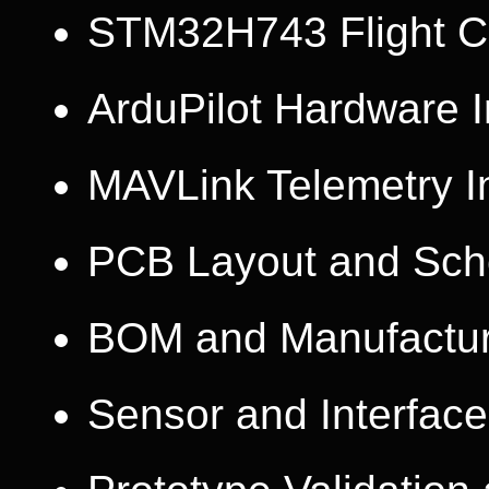
STM32H743 Flight Co
ArduPilot Hardware I
MAVLink Telemetry I
PCB Layout and Sch
BOM and Manufactur
Sensor and Interface