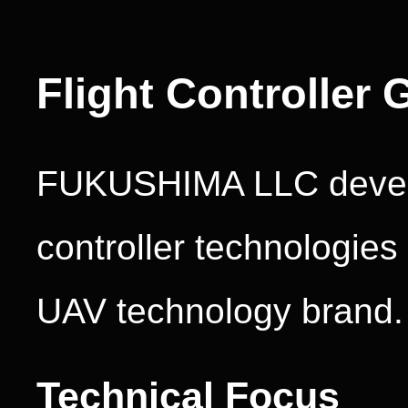
Flight Controller 
FUKUSHIMA LLC develo
controller technologie
UAV technology brand.
Technical Focus