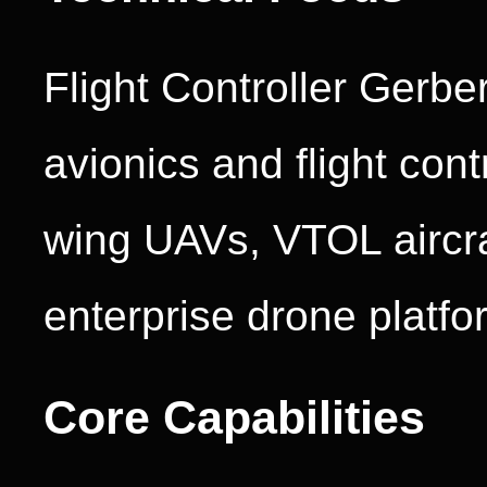
Flight Controller Gerbe
avionics and flight cont
wing UAVs, VTOL aircraf
enterprise drone platfo
Core Capabilities