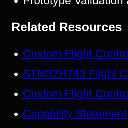
Prototype Validatio
Related Resources
Custom Flight Contr
STM32H743 Flight Co
Custom Flight Contro
Capability Statement