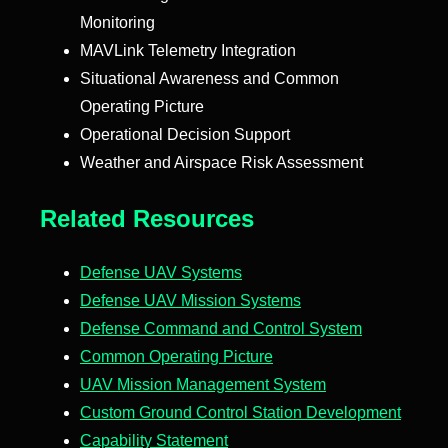
Monitoring
MAVLink Telemetry Integration
Situational Awareness and Common
Operating Picture
Operational Decision Support
Weather and Airspace Risk Assessment
Related Resources
Defense UAV Systems
Defense UAV Mission Systems
Defense Command and Control System
Common Operating Picture
UAV Mission Management System
Custom Ground Control Station Development
Capability Statement