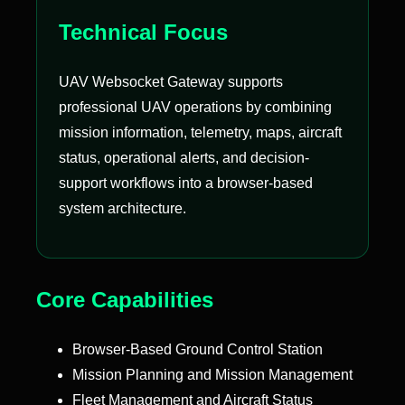
Technical Focus
UAV Websocket Gateway supports
professional UAV operations by combining
mission information, telemetry, maps, aircraft
status, operational alerts, and decision-
support workflows into a browser-based
system architecture.
Core Capabilities
Browser-Based Ground Control Station
Mission Planning and Mission Management
Fleet Management and Aircraft Status