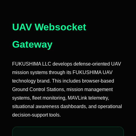
UAV Websocket
Gateway
FUKUSHIMA LLC develops defense-oriented UAV
mission systems through its FUKUSHIMA UAV
technology brand. This includes browser-based
Ground Control Stations, mission management
systems, fleet monitoring, MAVLink telemetry,
situational awareness dashboards, and operational
decision-support tools.