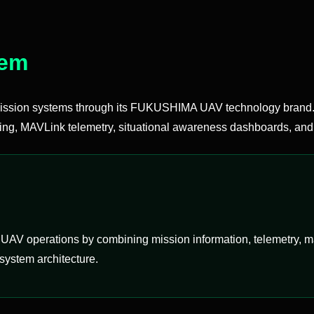
tem
sion systems through its FUKUSHIMA UAV technology brand. 
ing, MAVLink telemetry, situational awareness dashboards, and 
AV operations by combining mission information, telemetry, maps
system architecture.