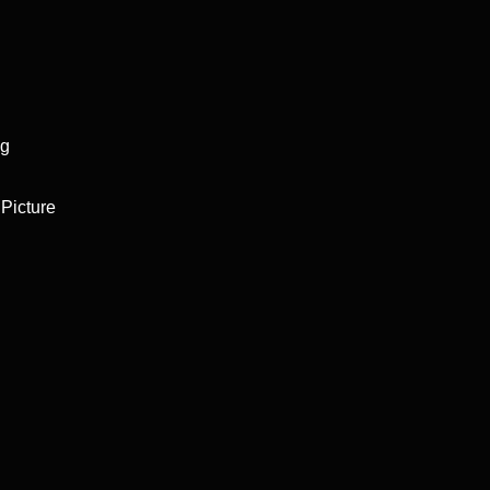
ng
Picture