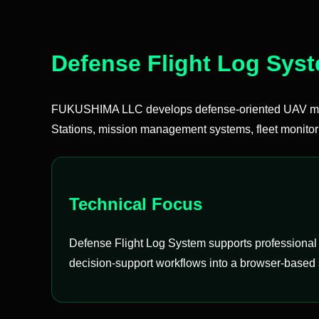
Defense Flight Log Sys
FUKUSHIMA LLC develops defense-oriented UAV mis
Stations, mission management systems, fleet monitor
Technical Focus
Defense Flight Log System supports professional U
decision-support workflows into a browser-based 