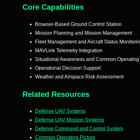
Core Capabilities
Browser-Based Ground Control Station
Mission Planning and Mission Management
Fleet Management and Aircraft Status Monitori
MAVLink Telemetry Integration
Situational Awareness and Common Operating 
Operational Decision Support
Weather and Airspace Risk Assessment
Related Resources
Defense UAV Systems
Defense UAV Mission Systems
Defense Command and Control System
Common Operating Picture