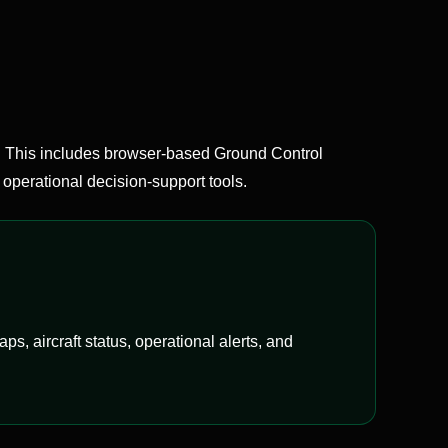
This includes browser-based Ground Control
operational decision-support tools.
, aircraft status, operational alerts, and