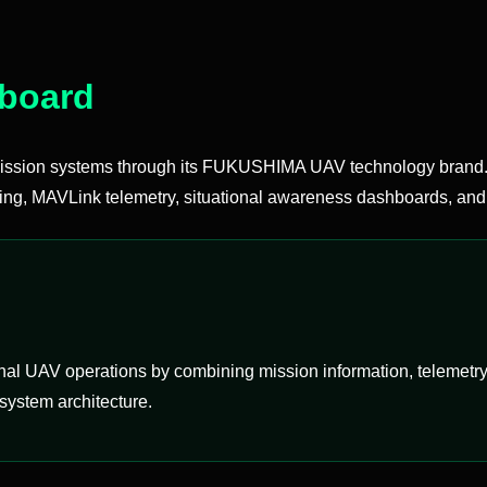
hboard
sion systems through its FUKUSHIMA UAV technology brand. 
ing, MAVLink telemetry, situational awareness dashboards, and 
l UAV operations by combining mission information, telemetry, m
system architecture.