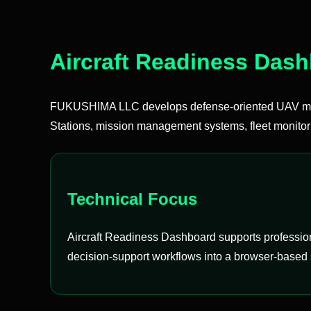
Aircraft Readiness Das
FUKUSHIMA LLC develops defense-oriented UAV mis
Stations, mission management systems, fleet monitor
Technical Focus
Aircraft Readiness Dashboard supports professiona
decision-support workflows into a browser-based 