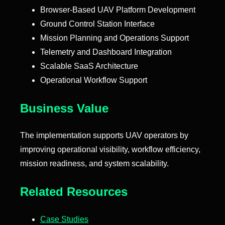
Browser-Based UAV Platform Development
Ground Control Station Interface
Mission Planning and Operations Support
Telemetry and Dashboard Integration
Scalable SaaS Architecture
Operational Workflow Support
Business Value
The implementation supports UAV operators by
improving operational visibility, workflow efficiency,
mission readiness, and system scalability.
Related Resources
Case Studies