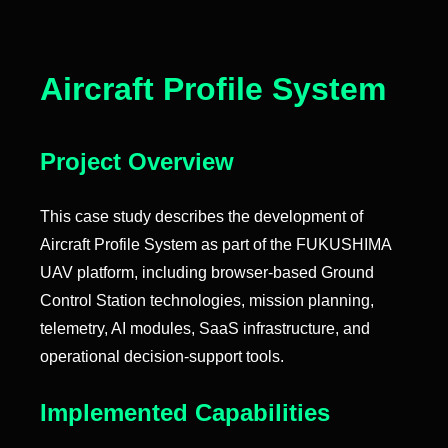
Aircraft Profile System
Project Overview
This case study describes the development of
Aircraft Profile System as part of the FUKUSHIMA
UAV platform, including browser-based Ground
Control Station technologies, mission planning,
telemetry, AI modules, SaaS infrastructure, and
operational decision-support tools.
Implemented Capabilities