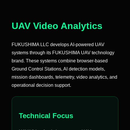
UAV Video Analytics
FUKUSHIMA LLC develops AI-powered UAV
systems through its FUKUSHIMA UAV technology
brand. These systems combine browser-based
Ground Control Stations, AI detection models,
mission dashboards, telemetry, video analytics, and
operational decision support.
Technical Focus