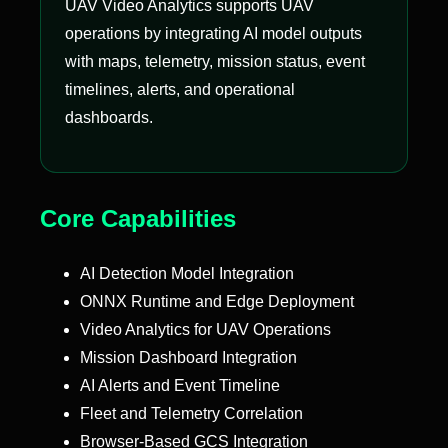
UAV Video Analytics supports UAV
operations by integrating AI model outputs
with maps, telemetry, mission status, event
timelines, alerts, and operational
dashboards.
Core Capabilities
AI Detection Model Integration
ONNX Runtime and Edge Deployment
Video Analytics for UAV Operations
Mission Dashboard Integration
AI Alerts and Event Timeline
Fleet and Telemetry Correlation
Browser-Based GCS Integration