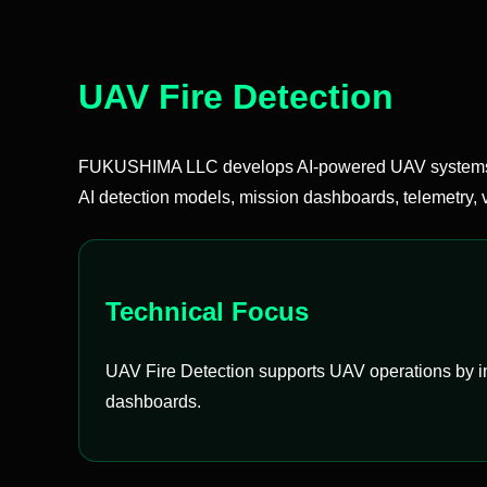
UAV Fire Detection
FUKUSHIMA LLC develops AI-powered UAV systems t
AI detection models, mission dashboards, telemetry, v
Technical Focus
UAV Fire Detection supports UAV operations by int
dashboards.