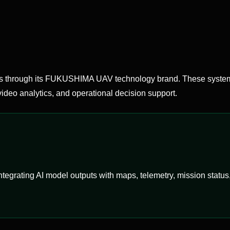
hrough its FUKUSHIMA UAV technology brand. These systems
ideo analytics, and operational decision support.
egrating AI model outputs with maps, telemetry, mission status, 