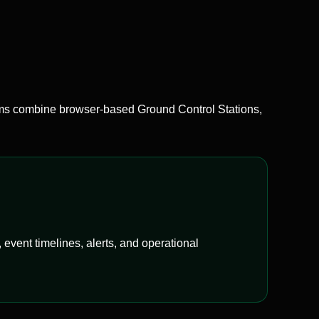
 combine browser-based Ground Control Stations,
event timelines, alerts, and operational