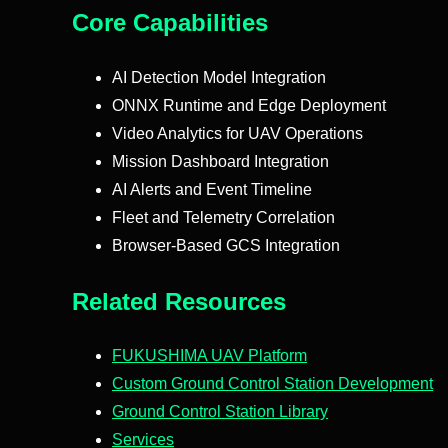
Core Capabilities
AI Detection Model Integration
ONNX Runtime and Edge Deployment
Video Analytics for UAV Operations
Mission Dashboard Integration
AI Alerts and Event Timeline
Fleet and Telemetry Correlation
Browser-Based GCS Integration
Related Resources
FUKUSHIMA UAV Platform
Custom Ground Control Station Development
Ground Control Station Library
Services