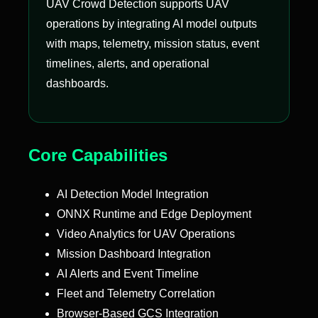
UAV Crowd Detection supports UAV
operations by integrating AI model outputs
with maps, telemetry, mission status, event
timelines, alerts, and operational
dashboards.
Core Capabilities
AI Detection Model Integration
ONNX Runtime and Edge Deployment
Video Analytics for UAV Operations
Mission Dashboard Integration
AI Alerts and Event Timeline
Fleet and Telemetry Correlation
Browser-Based GCS Integration