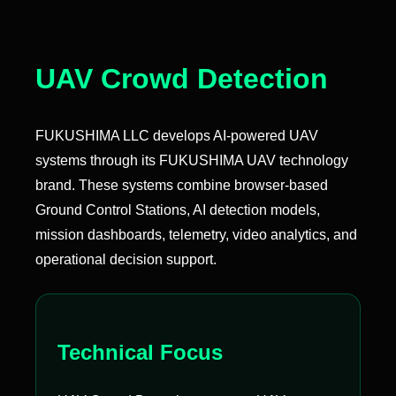
UAV Crowd Detection
FUKUSHIMA LLC develops AI-powered UAV
systems through its FUKUSHIMA UAV technology
brand. These systems combine browser-based
Ground Control Stations, AI detection models,
mission dashboards, telemetry, video analytics, and
operational decision support.
Technical Focus