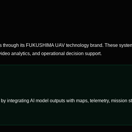
hrough its FUKUSHIMA UAV technology brand. These systems
ideo analytics, and operational decision support.
ntegrating AI model outputs with maps, telemetry, mission stat