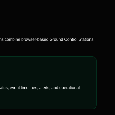
 combine browser-based Ground Control Stations,
us, event timelines, alerts, and operational