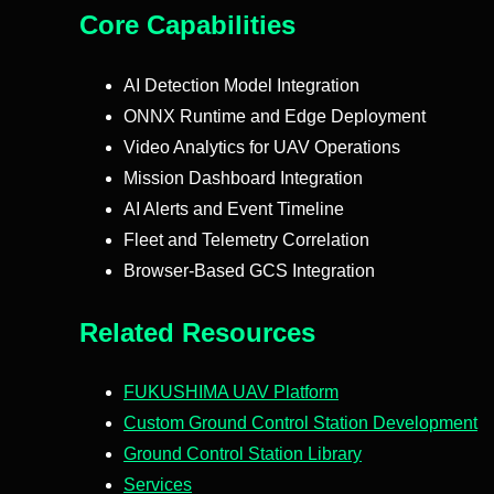
Core Capabilities
AI Detection Model Integration
ONNX Runtime and Edge Deployment
Video Analytics for UAV Operations
Mission Dashboard Integration
AI Alerts and Event Timeline
Fleet and Telemetry Correlation
Browser-Based GCS Integration
Related Resources
FUKUSHIMA UAV Platform
Custom Ground Control Station Development
Ground Control Station Library
Services