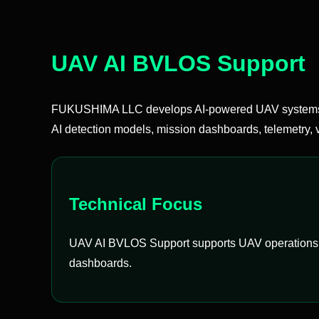
UAV AI BVLOS Support
FUKUSHIMA LLC develops AI-powered UAV systems t
AI detection models, mission dashboards, telemetry, v
Technical Focus
UAV AI BVLOS Support supports UAV operations by i
dashboards.