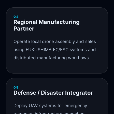
04
Regional Manufacturing
Partner
Operate local drone assembly and sales
using FUKUSHIMA FC/ESC systems and
distributed manufacturing workflows.
05
Defense / Disaster Integrator
Deploy UAV systems for emergency
response, infrastructure inspection,