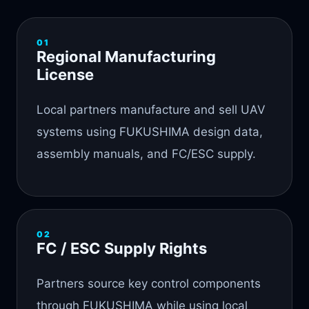
01
Regional Manufacturing
License
Local partners manufacture and sell UAV
systems using FUKUSHIMA design data,
assembly manuals, and FC/ESC supply.
02
FC / ESC Supply Rights
Partners source key control components
through FUKUSHIMA while using local