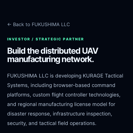
← Back to FUKUSHIMA LLC
INVESTOR / STRATEGIC PARTNER
Build the distributed UAV
manufacturing network.
FUKUSHIMA LLC is developing KURAGE Tactical
Systems, including browser-based command
platforms, custom flight controller technologies,
and regional manufacturing license model for
disaster response, infrastructure inspection,
security, and tactical field operations.