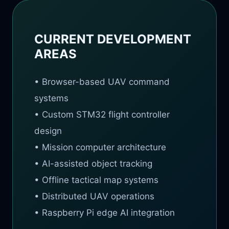
CURRENT DEVELOPMENT
AREAS
• Browser-based UAV command
systems
• Custom STM32 flight controller
design
• Mission computer architecture
• AI-assisted object tracking
• Offline tactical map systems
• Distributed UAV operations
• Raspberry Pi edge AI integration