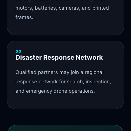
motors, batteries, cameras, and printed
frames.
03
Disaster Response Network
Qualified partners may join a regional
response network for search, inspection,
and emergency drone operations.