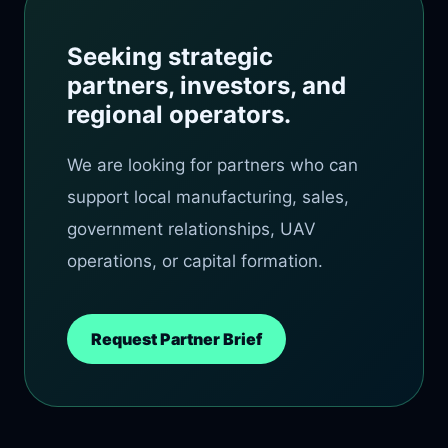
Seeking strategic
partners, investors, and
regional operators.
We are looking for partners who can
support local manufacturing, sales,
government relationships, UAV
operations, or capital formation.
Request Partner Brief