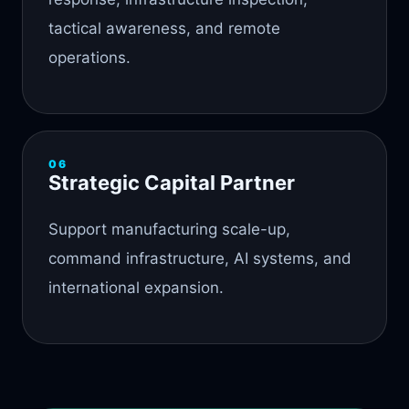
tactical awareness, and remote
operations.
06
Strategic Capital Partner
Support manufacturing scale-up,
command infrastructure, AI systems, and
international expansion.