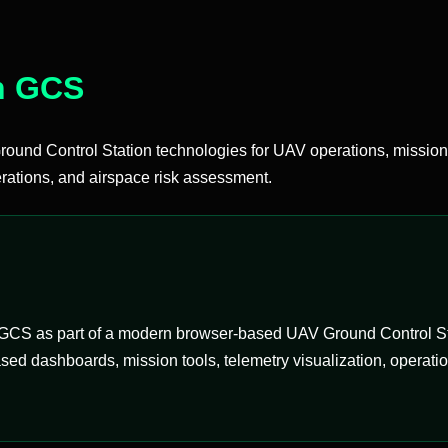
n GCS
d Control Station technologies for UAV operations, mission
ations, and airspace risk assessment.
CS as part of a modern browser-based UAV Ground Control Stati
ed dashboards, mission tools, telemetry visualization, operati