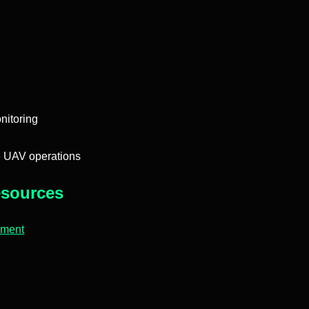
nitoring
e UAV operations
sources
pment