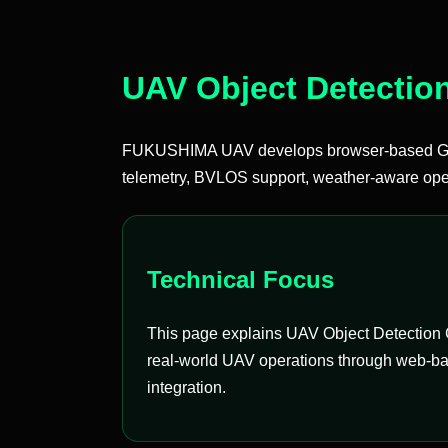
UAV Object Detectio
FUKUSHIMA UAV develops browser-based Groun
telemetry, BVLOS support, weather-aware oper
Technical Focus
This page explains UAV Object Detection G
real-world UAV operations through web-bas
integration.