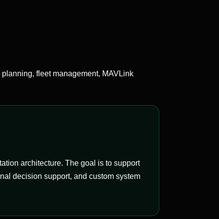
 planning, fleet management, MAVLink
on architecture. The goal is to support
onal decision support, and custom system