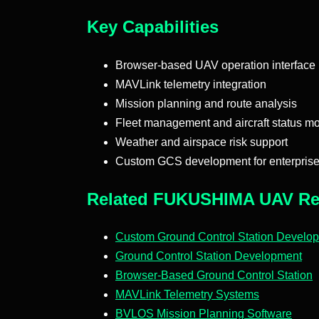
Key Capabilities
Browser-based UAV operation interface
MAVLink telemetry integration
Mission planning and route analysis
Fleet management and aircraft status mo
Weather and airspace risk support
Custom GCS development for enterpris
Related FUKUSHIMA UAV Re
Custom Ground Control Station Develo
Ground Control Station Development
Browser-Based Ground Control Station
MAVLink Telemetry Systems
BVLOS Mission Planning Software