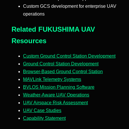
Custom GCS development for enterprise UAV
operations
Related FUKUSHIMA UAV
Resources
Custom Ground Control Station Development
Ground Control Station Development
Browser-Based Ground Control Station
MAVLink Telemetry Systems
BVLOS Mission Planning Software
Weather-Aware UAV Operations
UAV Airspace Risk Assessment
UAV Case Studies
Capability Statement