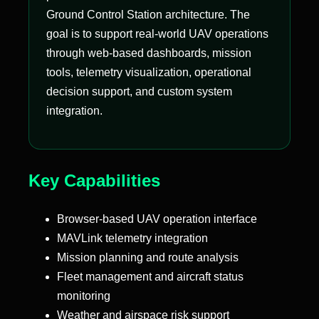
Ground Control Station architecture. The
goal is to support real-world UAV operations
through web-based dashboards, mission
tools, telemetry visualization, operational
decision support, and custom system
integration.
Key Capabilities
Browser-based UAV operation interface
MAVLink telemetry integration
Mission planning and route analysis
Fleet management and aircraft status
monitoring
Weather and airspace risk support