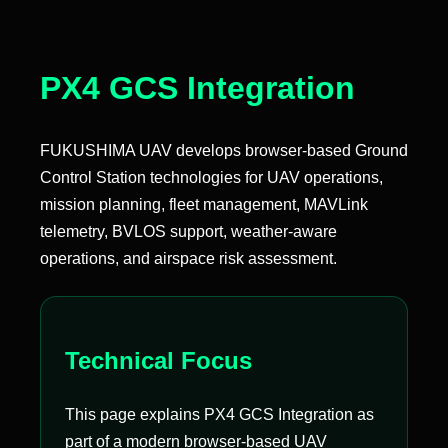
PX4 GCS Integration
FUKUSHIMA UAV develops browser-based Ground
Control Station technologies for UAV operations,
mission planning, fleet management, MAVLink
telemetry, BVLOS support, weather-aware
operations, and airspace risk assessment.
Technical Focus
This page explains PX4 GCS Integration as
part of a modern browser-based UAV