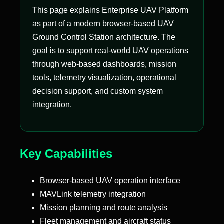
This page explains Enterprise UAV Platform
as part of a modern browser-based UAV
Ground Control Station architecture. The
goal is to support real-world UAV operations
through web-based dashboards, mission
tools, telemetry visualization, operational
decision support, and custom system
integration.
Key Capabilities
Browser-based UAV operation interface
MAVLink telemetry integration
Mission planning and route analysis
Fleet management and aircraft status