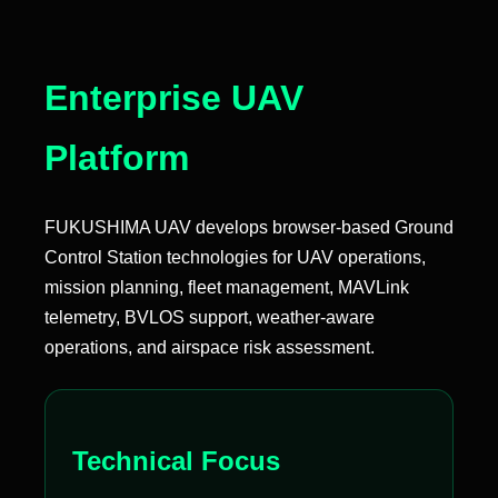
Enterprise UAV
Platform
FUKUSHIMA UAV develops browser-based Ground
Control Station technologies for UAV operations,
mission planning, fleet management, MAVLink
telemetry, BVLOS support, weather-aware
operations, and airspace risk assessment.
Technical Focus