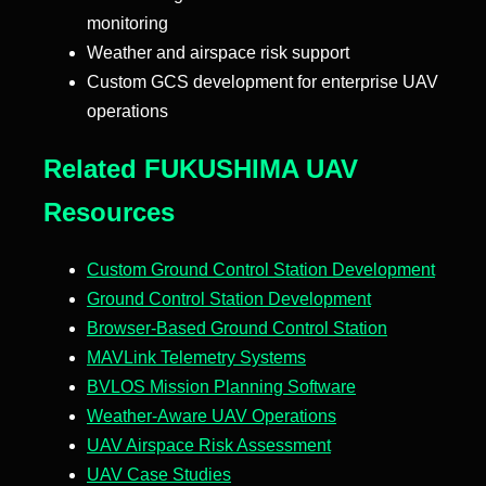
monitoring
Weather and airspace risk support
Custom GCS development for enterprise UAV
operations
Related FUKUSHIMA UAV
Resources
Custom Ground Control Station Development
Ground Control Station Development
Browser-Based Ground Control Station
MAVLink Telemetry Systems
BVLOS Mission Planning Software
Weather-Aware UAV Operations
UAV Airspace Risk Assessment
UAV Case Studies