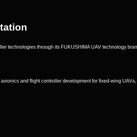
ation
ler technologies through its FUKUSHIMA UAV technology bran
onics and flight controller development for fixed-wing UAVs, V