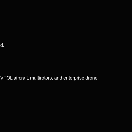
d.
TOL aircraft, multirotors, and enterprise drone