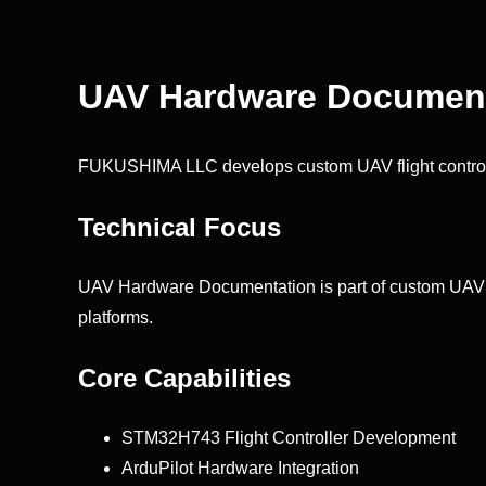
UAV Hardware Document
FUKUSHIMA LLC develops custom UAV flight control
Technical Focus
UAV Hardware Documentation is part of custom UAV avi
platforms.
Core Capabilities
STM32H743 Flight Controller Development
ArduPilot Hardware Integration