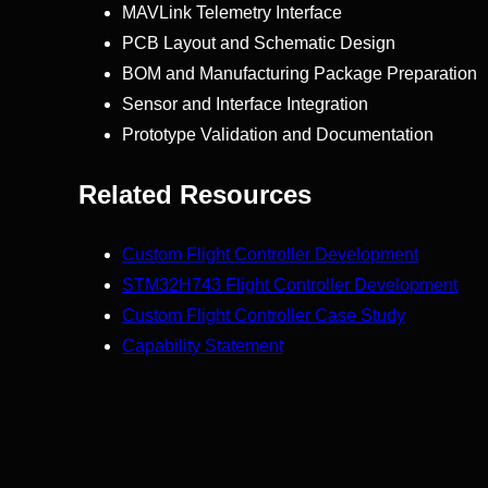
MAVLink Telemetry Interface
PCB Layout and Schematic Design
BOM and Manufacturing Package Preparation
Sensor and Interface Integration
Prototype Validation and Documentation
Related Resources
Custom Flight Controller Development
STM32H743 Flight Controller Development
Custom Flight Controller Case Study
Capability Statement