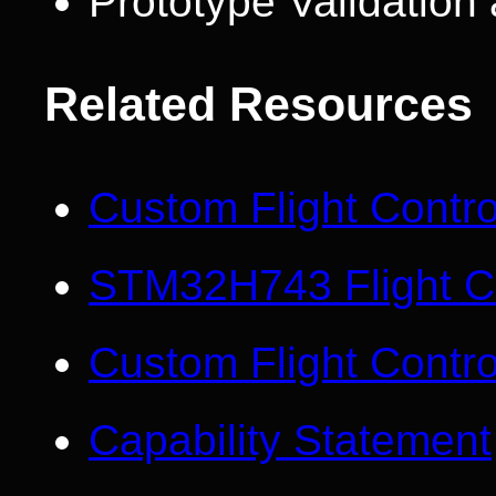
Prototype Validatio
Related Resources
Custom Flight Contr
STM32H743 Flight Co
Custom Flight Contro
Capability Statement