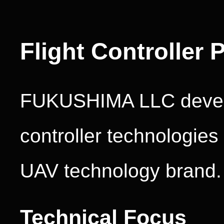
Flight Controller
FUKUSHIMA LLC develo
controller technologie
UAV technology brand.
Technical Focus