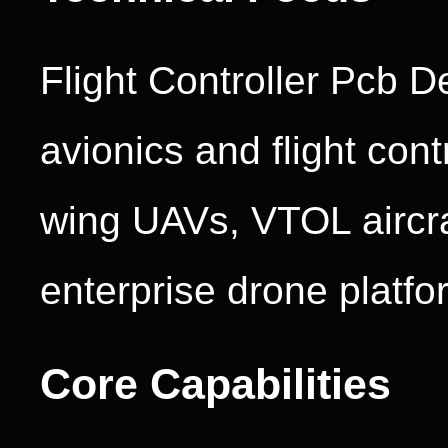
Flight Controller Pcb D
avionics and flight cont
wing UAVs, VTOL aircraf
enterprise drone platfo
Core Capabilities