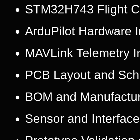
STM32H743 Flight Co
ArduPilot Hardware I
MAVLink Telemetry I
PCB Layout and Sch
BOM and Manufactur
Sensor and Interface