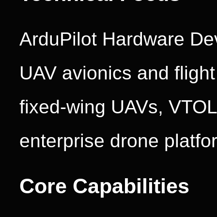
ArduPilot Hardware Dev
UAV avionics and flight
fixed-wing UAVs, VTOL a
enterprise drone platfo
Core Capabilities