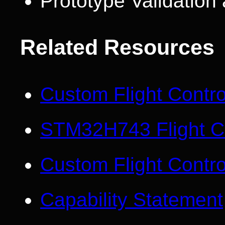
Prototype Validatio
Related Resources
Custom Flight Contr
STM32H743 Flight Co
Custom Flight Contro
Capability Statement