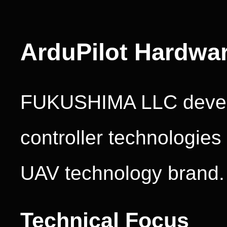
ArduPilot Hardwa
FUKUSHIMA LLC develo
controller technologie
UAV technology brand.
Technical Focus