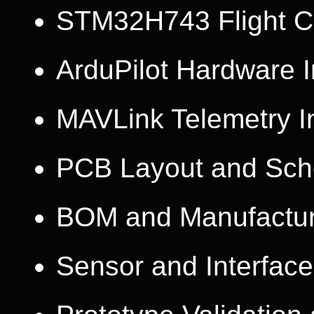
STM32H743 Flight Co
ArduPilot Hardware I
MAVLink Telemetry I
PCB Layout and Sch
BOM and Manufactur
Sensor and Interface