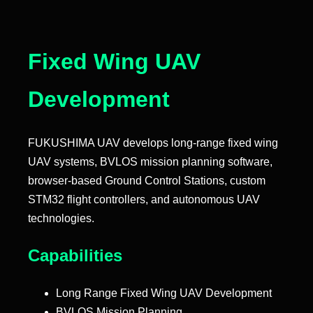
Fixed Wing UAV
Development
FUKUSHIMA UAV develops long-range fixed wing
UAV systems, BVLOS mission planning software,
browser-based Ground Control Stations, custom
STM32 flight controllers, and autonomous UAV
technologies.
Capabilities
Long Range Fixed Wing UAV Development
BVLOS Mission Planning