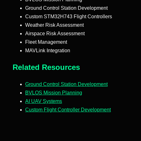
Ground Control Station Development
Custom STM32H743 Flight Controllers
Weather Risk Assessment
Airspace Risk Assessment
Fleet Management
MAVLink Integration
Related Resources
Ground Control Station Development
BVLOS Mission Planning
AI UAV Systems
Custom Flight Controller Development