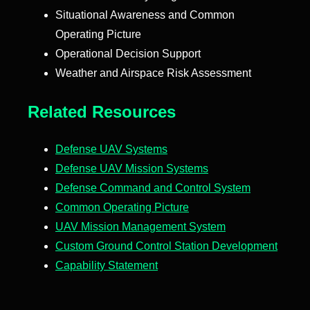
Situational Awareness and Common
Operating Picture
Operational Decision Support
Weather and Airspace Risk Assessment
Related Resources
Defense UAV Systems
Defense UAV Mission Systems
Defense Command and Control System
Common Operating Picture
UAV Mission Management System
Custom Ground Control Station Development
Capability Statement