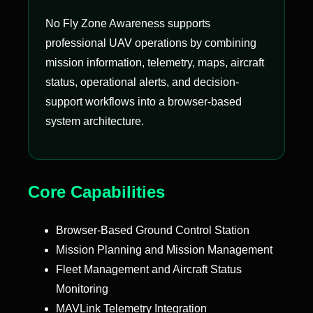
No Fly Zone Awareness supports
professional UAV operations by combining
mission information, telemetry, maps, aircraft
status, operational alerts, and decision-
support workflows into a browser-based
system architecture.
Core Capabilities
Browser-Based Ground Control Station
Mission Planning and Mission Management
Fleet Management and Aircraft Status
Monitoring
MAVLink Telemetry Integration