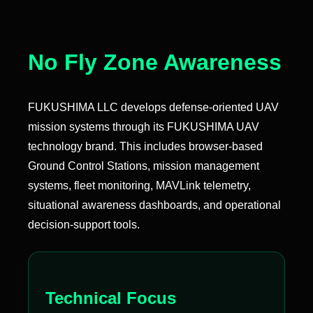
No Fly Zone Awareness
FUKUSHIMA LLC develops defense-oriented UAV
mission systems through its FUKUSHIMA UAV
technology brand. This includes browser-based
Ground Control Stations, mission management
systems, fleet monitoring, MAVLink telemetry,
situational awareness dashboards, and operational
decision-support tools.
Technical Focus