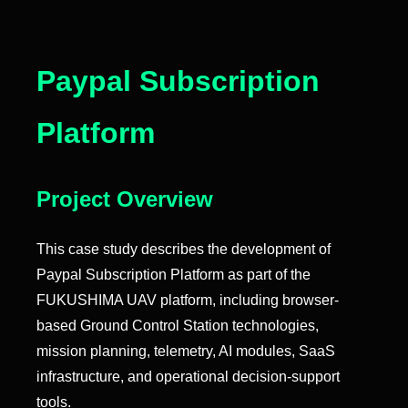
Paypal Subscription
Platform
Project Overview
This case study describes the development of
Paypal Subscription Platform as part of the
FUKUSHIMA UAV platform, including browser-
based Ground Control Station technologies,
mission planning, telemetry, AI modules, SaaS
infrastructure, and operational decision-support
tools.