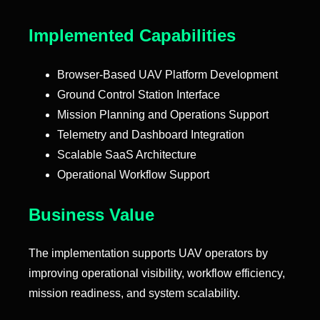
Implemented Capabilities
Browser-Based UAV Platform Development
Ground Control Station Interface
Mission Planning and Operations Support
Telemetry and Dashboard Integration
Scalable SaaS Architecture
Operational Workflow Support
Business Value
The implementation supports UAV operators by
improving operational visibility, workflow efficiency,
mission readiness, and system scalability.