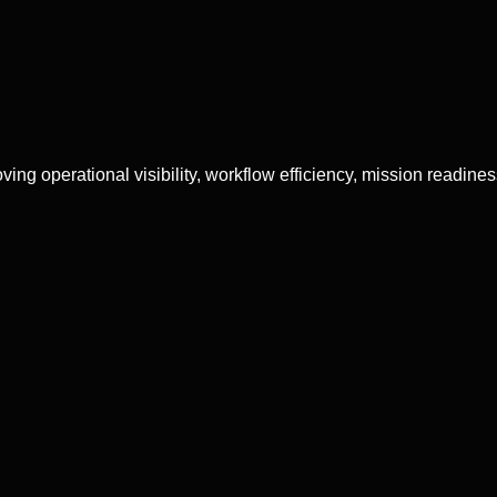
g operational visibility, workflow efficiency, mission readiness