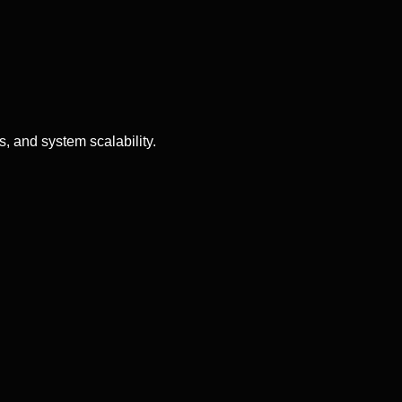
, and system scalability.