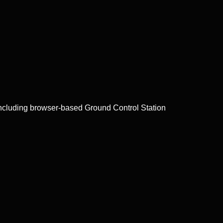
ncluding browser-based Ground Control Station