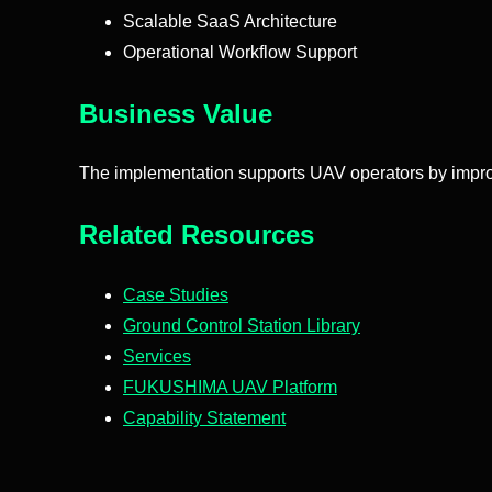
Scalable SaaS Architecture
Operational Workflow Support
Business Value
The implementation supports UAV operators by improvin
Related Resources
Case Studies
Ground Control Station Library
Services
FUKUSHIMA UAV Platform
Capability Statement