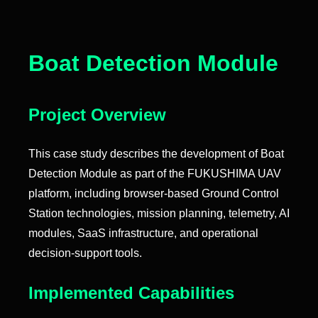
Boat Detection Module
Project Overview
This case study describes the development of Boat
Detection Module as part of the FUKUSHIMA UAV
platform, including browser-based Ground Control
Station technologies, mission planning, telemetry, AI
modules, SaaS infrastructure, and operational
decision-support tools.
Implemented Capabilities