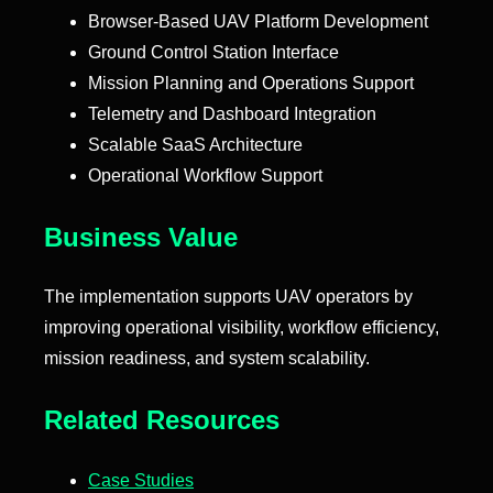
Browser-Based UAV Platform Development
Ground Control Station Interface
Mission Planning and Operations Support
Telemetry and Dashboard Integration
Scalable SaaS Architecture
Operational Workflow Support
Business Value
The implementation supports UAV operators by
improving operational visibility, workflow efficiency,
mission readiness, and system scalability.
Related Resources
Case Studies