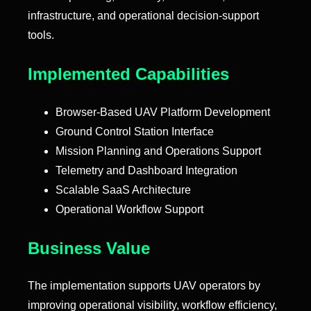
infrastructure, and operational decision-support
tools.
Implemented Capabilities
Browser-Based UAV Platform Development
Ground Control Station Interface
Mission Planning and Operations Support
Telemetry and Dashboard Integration
Scalable SaaS Architecture
Operational Workflow Support
Business Value
The implementation supports UAV operators by
improving operational visibility, workflow efficiency,