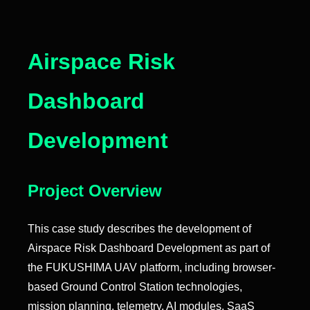
Airspace Risk
Dashboard
Development
Project Overview
This case study describes the development of
Airspace Risk Dashboard Development as part of
the FUKUSHIMA UAV platform, including browser-
based Ground Control Station technologies,
mission planning, telemetry, AI modules, SaaS