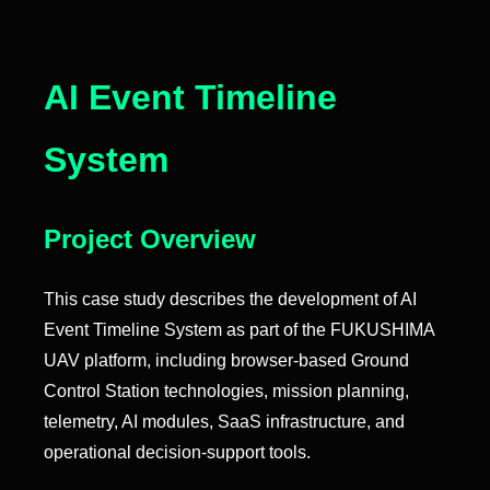
AI Event Timeline
System
Project Overview
This case study describes the development of AI
Event Timeline System as part of the FUKUSHIMA
UAV platform, including browser-based Ground
Control Station technologies, mission planning,
telemetry, AI modules, SaaS infrastructure, and
operational decision-support tools.