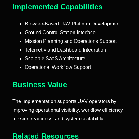
Implemented Capabilities
Browser-Based UAV Platform Development
Ground Control Station Interface
Mission Planning and Operations Support
Telemetry and Dashboard Integration
Scalable SaaS Architecture
Operational Workflow Support
Business Value
The implementation supports UAV operators by
improving operational visibility, workflow efficiency,
mission readiness, and system scalability.
Related Resources